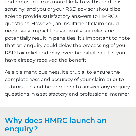
and robust claim is more likely to withstand this
scrutiny, and you or your R&D advisor should be
able to provide satisfactory answers to HMRC’s
questions. However, an insufficient claim could
negatively impact the value of your relief and
potentially result in penalties. It’s important to note
that an enquiry could delay the processing of your
R&D tax relief and may even be initiated after you
have already received the benefit.
As a claimant business, it’s crucial to ensure the
completeness and accuracy of your claim prior to
submission and be prepared to answer any enquiry
questions in a satisfactory and professional manner.
Why does HMRC launch an
enquiry?