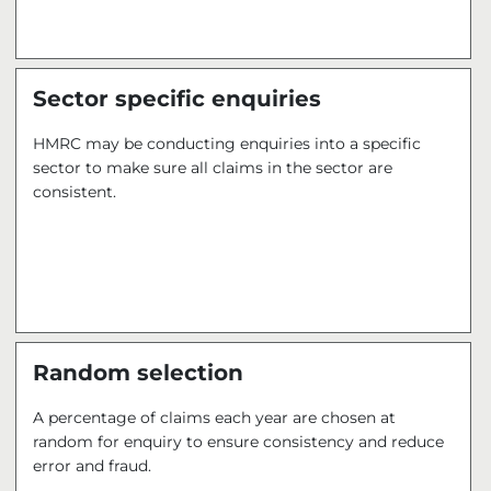
Sector specific enquiries
HMRC may be conducting enquiries into a specific
sector to make sure all claims in the sector are
consistent.
Random selection
A percentage of claims each year are chosen at
random for enquiry to ensure consistency and reduce
error and fraud.