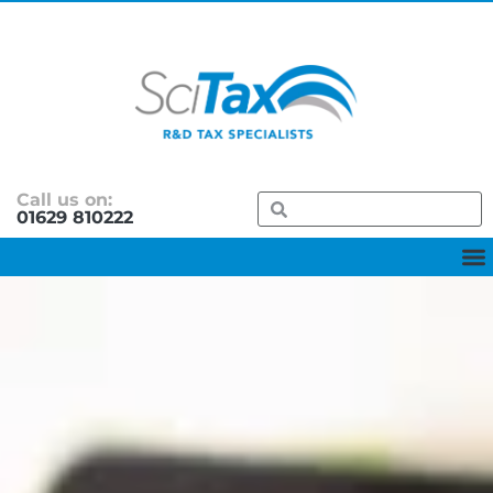
Call us on:
01629 810222