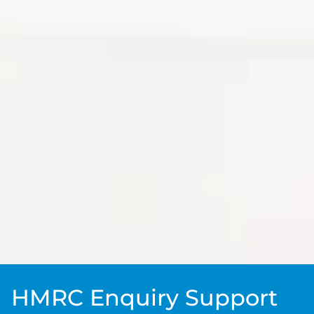
HMRC Enquiry Support