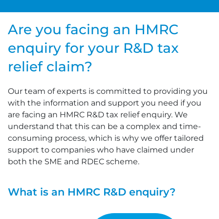
Are you facing an HMRC
enquiry for your R&D tax
relief claim?
Our team of experts is committed to providing you
with the information and support you need if you
are facing an HMRC R&D tax relief enquiry. We
understand that this can be a complex and time-
consuming process, which is why we offer tailored
support to companies who have claimed under
both the SME and RDEC scheme.
What is an HMRC R&D enquiry?