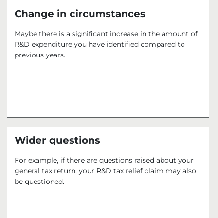
Change in circumstances
Maybe there is a significant increase in the amount of
R&D expenditure you have identified compared to
previous years.
Wider questions
For example, if there are questions raised about your
general tax return, your R&D tax relief claim may also
be questioned.