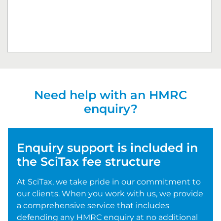
Need help with an HMRC
enquiry?
Enquiry support is included in
the SciTax fee structure
At SciTax, we take pride in our commitment to
our clients. When you work with us, we provide
a comprehensive service that includes
defending any HMRC enquiry at no additional