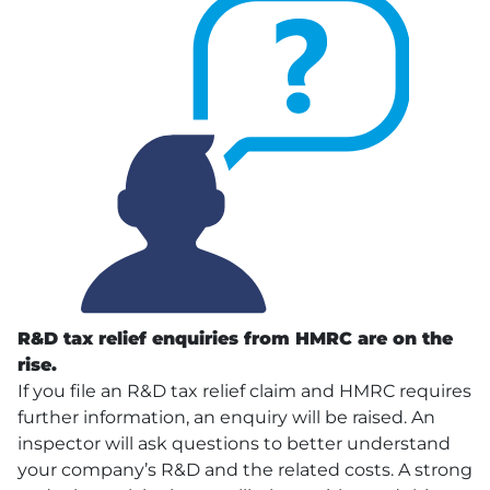
R&D tax relief enquiries from
HMRC
are on the
rise.
If you file an R&D tax relief claim and HMRC requires
further information, an enquiry will be raised. An
inspector will ask questions to better understand
your company’s R&D and the related costs. A strong