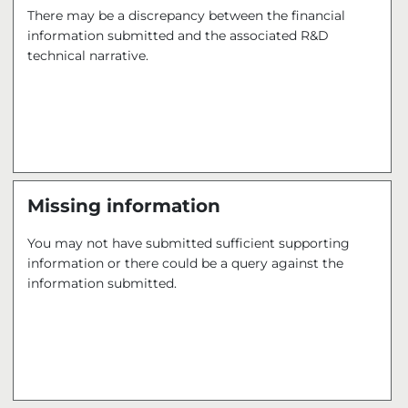
There may be a discrepancy between the financial
information submitted and the associated R&D
technical narrative.
Missing information
You may not have submitted sufficient supporting
information or there could be a query against the
information submitted.