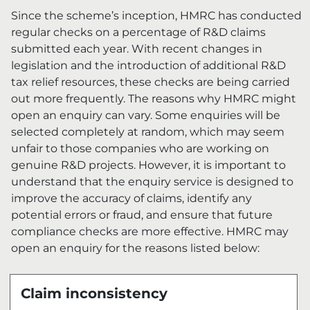
Since the scheme’s inception, HMRC has conducted
regular checks on a percentage of R&D claims
submitted each year. With recent changes in
legislation and the introduction of additional R&D
tax relief resources, these checks are being carried
out more frequently. The reasons why HMRC might
open an enquiry can vary.
Some enquiries will be
selected completely at random, which may seem
unfair to those companies who are working on
genuine R&D projects. However, it is important to
understand that the enquiry service is designed to
improve the accuracy of claims, identify any
potential errors or fraud, and ensure that future
compliance checks are more effective. HMRC may
open an enquiry for the reasons listed below:
Claim inconsistency