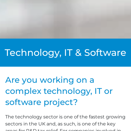
Technology, IT & Software
Are you working on a
complex technology, IT or
software project?
The technology sector is one of the fastest growing
sectors in the UK and, as such, is one of the key
areas for R&D tax relief. For companies involved in