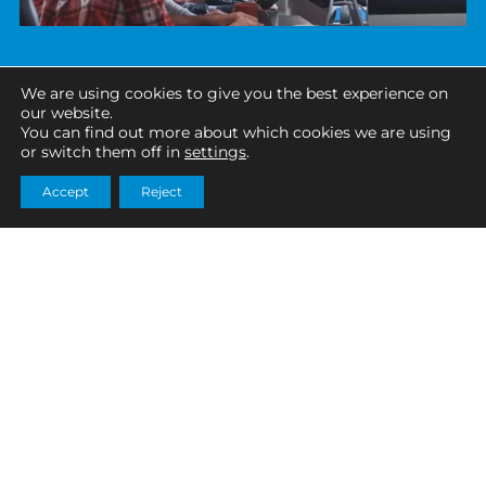
We are using cookies to give you the best experience on
our website.
You can find out more about which cookies we are using
or switch them off in
settings
.
Accept
Reject
TECHNOLOGY, IT & SOFTWARE
SECTOR SUCCESS STORY
Why work with SciTax?
A specialist data company focusing on creating
a complete picture of a company’s data
The R&D tax relief scheme is a highly technical and
landscape developed a data remidation