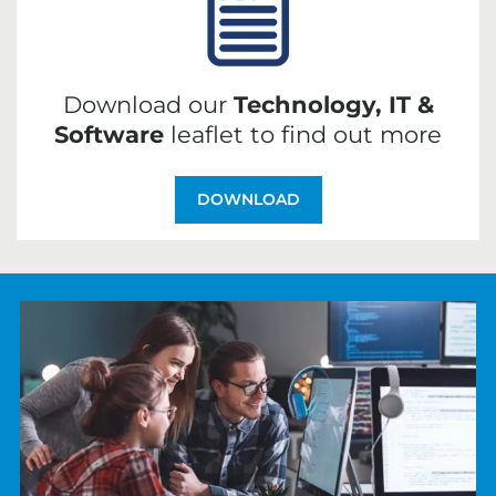
Download our
Technology, IT &
Software
leaflet to find out more
DOWNLOAD