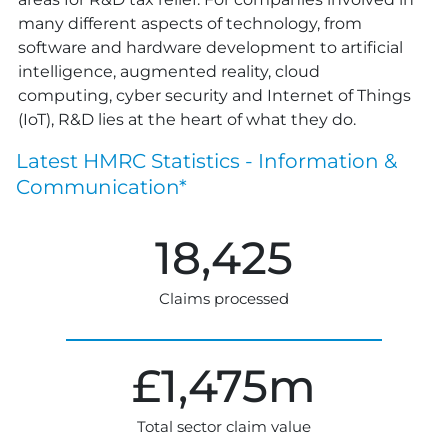
many different aspects of technology, from
software and hardware development to artificial
intelligence, augmented reality, cloud
computing, cyber security and Internet of Things
(IoT), R&D lies at the heart of what they do.
Latest HMRC Statistics -
Information &
Communication*
18,425
Claims processed
£
1,475
m
Total sector claim value