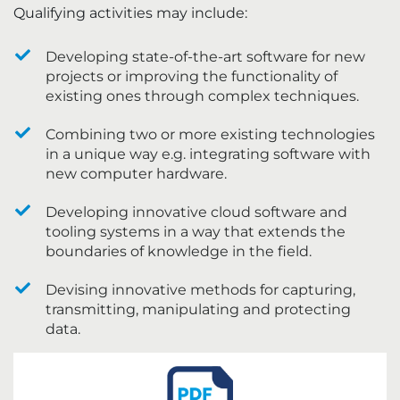
Qualifying activities may include:
Developing state-of-the-art software for new
projects or improving the functionality of
existing ones through complex techniques.
Combining two or more existing technologies
in a unique way e.g. integrating software with
new computer hardware.
Developing innovative cloud software and
tooling systems in a way that extends the
boundaries of knowledge in the field.
Devising innovative methods for capturing,
transmitting, manipulating and protecting
data.