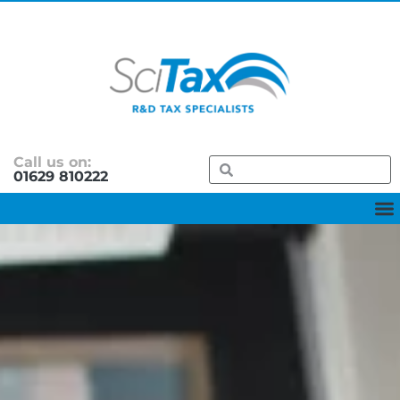
Call us on:
01629 810222