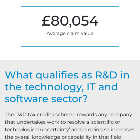
£
80,054
Average claim value
What qualifies as R&D in
the technology, IT and
software sector?
The R&D tax credits scheme rewards any company
that undertakes work to resolve a ‘scientific or
technological uncertainty’ and in doing so increases
the overall knowledge or capability in that field.