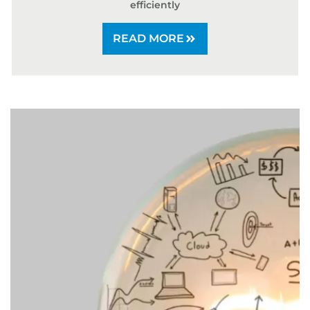
efficiently
READ MORE