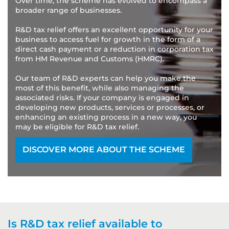
Over time, the scheme has evolved to encompass a
broader range of businesses.
R&D tax relief offers an excellent opportunity for your
business to access fuel for growth in the form of a
direct cash payment or a reduction in corporation tax
from HM Revenue and Customs (HMRC).
Our team of R&D experts can help you make the
most of this benefit, while also managing the
associated risks. If your company is engaged in
developing new products, services or processes, or
enhancing an existing process in a new way, you
may be eligible for R&D tax relief.
DISCOVER MORE ABOUT THE SCHEME
Is R&D tax relief available to