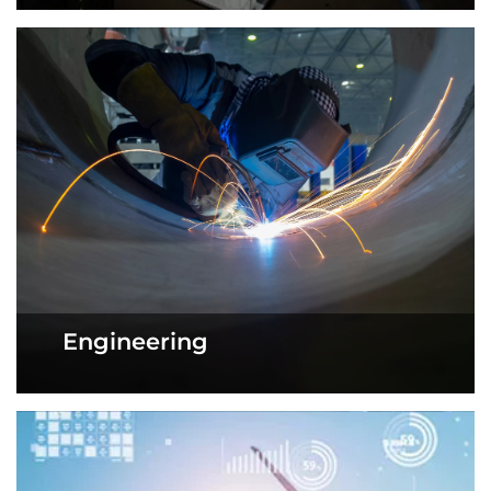
Engineering