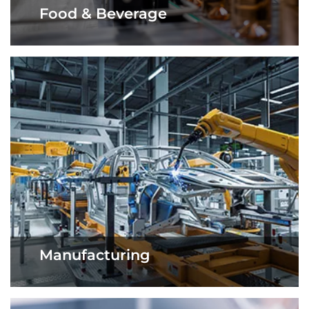
Food & Beverage
Manufacturing