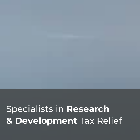
Specialists in
Research
& Development
Tax Relief