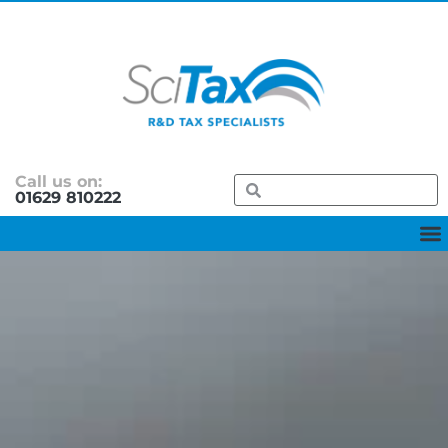
Call us on:
01629 810222