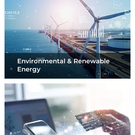
Environmental & Renewable
Energy