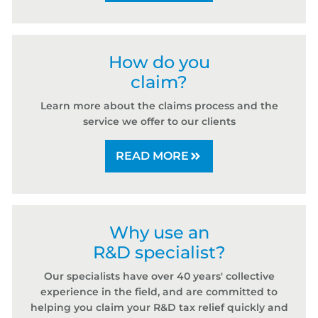
How do you
claim?
Learn more about the claims process and the
service we offer to our clients
READ MORE
Why use an
R&D specialist?
Our specialists have over 40 years' collective
experience in the field, and are committed to
helping you claim your R&D tax relief quickly and