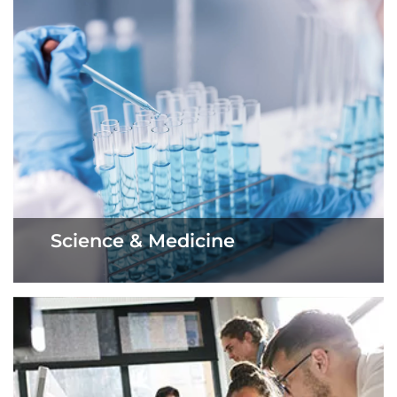
Science & Medicine