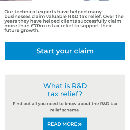
Our technical experts have helped many
businesses claim valuable R&D tax relief. Over the
years they have helped clients successfully claim
more than £70m in tax relief to support their
future growth.
Start your claim
What is R&D
tax relief?
Find out all you need to know about the R&D tax
relief scheme
READ MORE