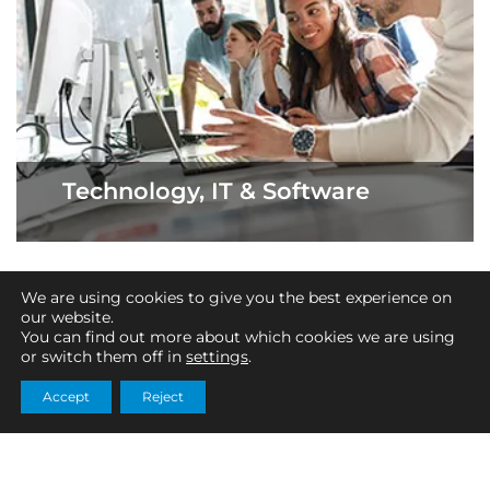
Technology, IT & Software
We are using cookies to give you the best experience on
our website.
About SciTax
You can find out more about which cookies we are using
or switch them off in
settings
.
SciTax is a firm of Chartered Accountants specialising
solely in Research and Development (R&D) tax relief. Our
Accept
Reject
team of experts use their specialist knowledge to
investigate your eligibility and compile a comprehensive
R&D tax claim. Between us, we have an in-depth
technical understanding of both industry and tax,