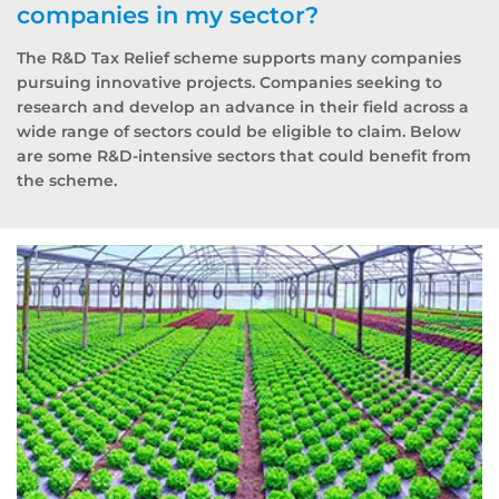
companies in my sector?
The R&D Tax Relief scheme supports many companies
pursuing innovative projects. Companies seeking to
research and develop an advance in their field across a
wide range of sectors could be eligible to claim. Below
are some R&D-intensive sectors that could benefit from
the scheme.