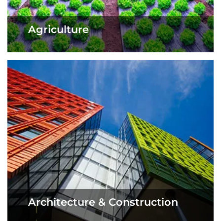
Agriculture
Architecture & Construction