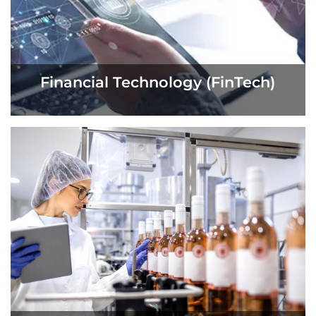
Financial Technology (FinTech)