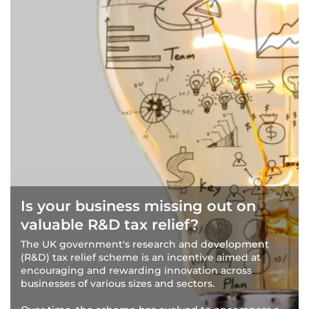
Is your business missing out on
valuable R&D tax relief?
The UK government's research and development
(R&D) tax relief scheme is an incentive aimed at
encouraging and rewarding innovation across
businesses of various sizes and sectors.