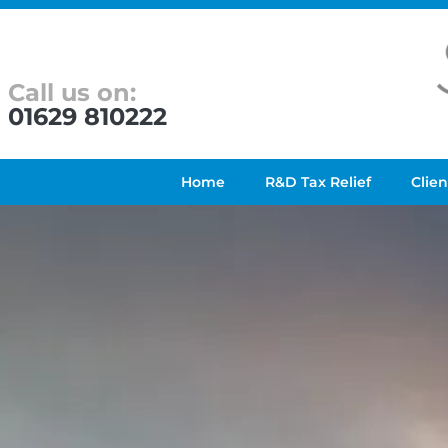
Call us on:
01629 810222
Home
R&D Tax Relief
Clien