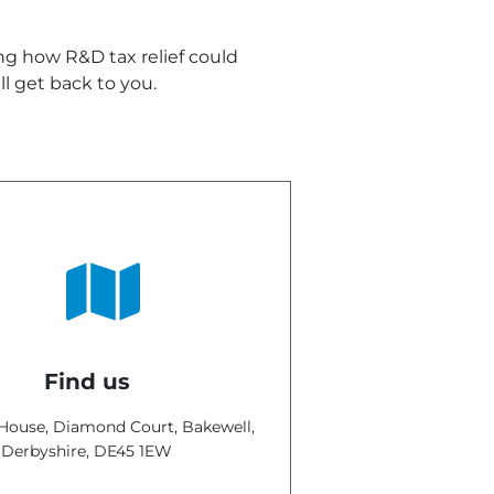
ing how R&D tax relief could
l get back to you.
Find us
ouse, Diamond Court, Bakewell,
Derbyshire,
DE45 1EW