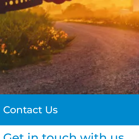
Contact Us
Get in touch with us