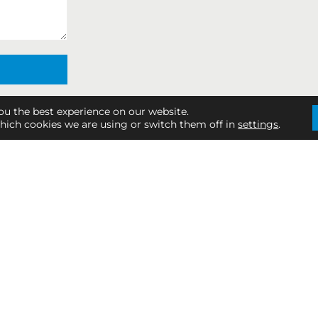
ou the best experience on our website.
hich cookies we are using or switch them off in
settings
.