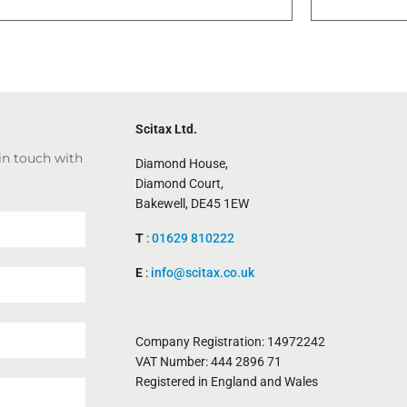
Scitax Ltd.
 in touch with
Diamond House,
Diamond Court,
Bakewell, DE45 1EW
T
:
01629 810222
E
:
info@scitax.co.uk
Company Registration: 14972242
VAT Number: 444 2896 71
Registered in England and Wales