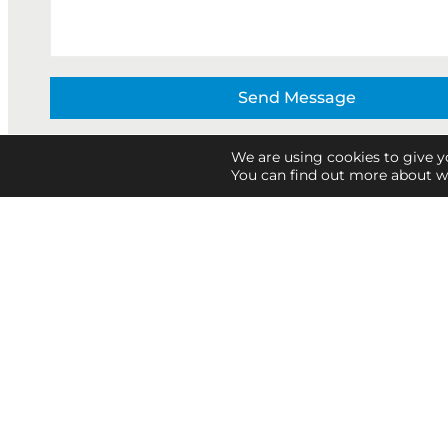
Send Message
We are using cookies to give y
You can find out more about w