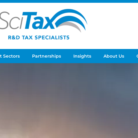
t Sectors
Partnerships
Insights
About Us