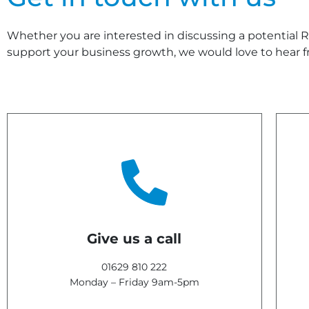
Whether you are interested in discussing a potential R&
support your business growth, we would love to hear f
Give us a call
01629 810 222
Monday – Friday 9am-5pm