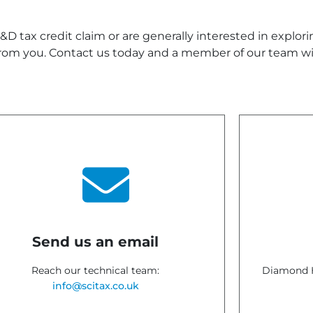
D tax credit claim or are generally interested in explor
rom you. Contact us today and a member of our team wil
Send us an email
Reach our technical team:
Diamond H
info@scitax.co.uk