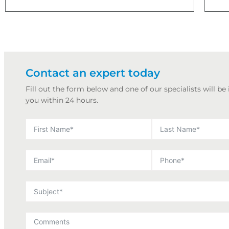
Contact an expert today
Fill out the form below and one of our specialists will be
you within 24 hours.