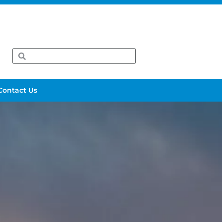
Contact Us